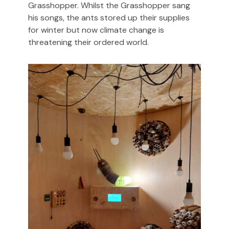
Grasshopper. Whilst the Grasshopper sang
his songs, the ants stored up their supplies
for winter but now climate change is
threatening their ordered world.