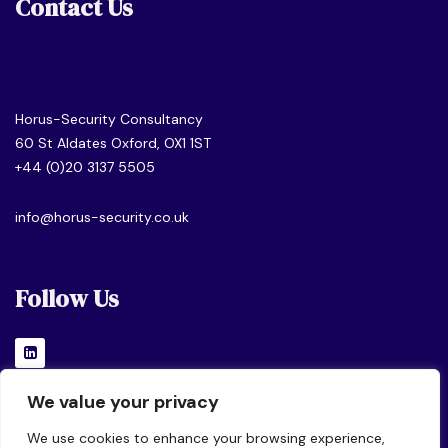
Contact Us
Horus-Security Consultancy
60 St Aldates Oxford, OX1 1ST
+44 (0)20 3137 5505
info@horus-security.co.uk
Follow Us
We value your privacy
We use cookies to enhance your browsing experience,