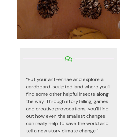
“
Put your ant-
ennae
and explore a
cardboard-sculpted land where
you’ll
find some other helpful insects along
the way. Through storytelling,
games
and creative provocations,
you’ll
find
out how even the smallest changes
can really help to save the world and
tell a new story climate change.”