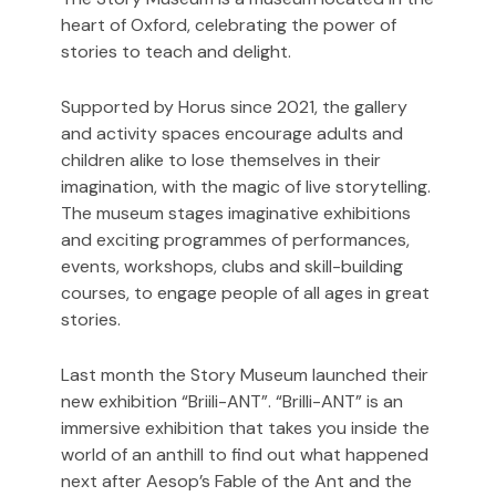
heart of Oxford, celebrating the power of
stories to teach and delight.
Supported by Horus since 2021, the gallery
and activity spaces encourage adults and
children alike to lose themselves in their
imagination, with the magic of live storytelling.
The museum stages imaginative exhibitions
and exciting programmes of performances,
events, workshops, clubs and skill-building
courses, to engage people of all ages in great
stories.
Last month the Story Museum launched their
new exhibition “Briili-ANT”.
“Brilli-ANT” is an
immersive exhibition that takes you inside the
world of an anthill to find out what happened
next after Aesop’s Fable of the Ant and the