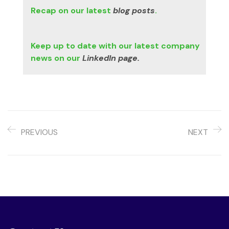
Recap on our latest
blog posts
.
Keep up to date with our latest company
news on our
LinkedIn page.
PREVIOUS
NEXT