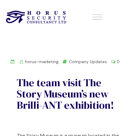
horus-marketing
Company Updates
0
The team visit The
Story Museum’s new
Brilli-ANT exhibition!
The Story Museum is a museum located in the