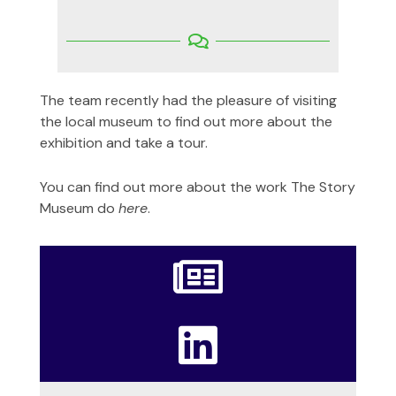
The team recently had the pleasure of visiting
the local museum to find out more about the
exhibition and take a tour.
You can find out more about the work The Story
Museum do
here
.