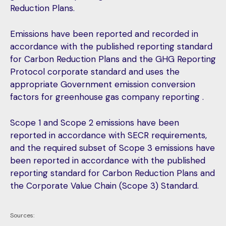
Reduction Plans.
Emissions have been reported and recorded in
accordance with the published reporting standard
for Carbon Reduction Plans and the GHG Reporting
Protocol corporate standard and uses the
appropriate Government emission conversion
factors for greenhouse gas company reporting .
Scope 1 and Scope 2 emissions have been
reported in accordance with SECR requirements,
and the required subset of
Scope 3 emissions have
been reported in accordance with the published
reporting standard for Carbon Reduction Plans and
the Corporate Value Chain (Scope 3) Standard.
Sources: