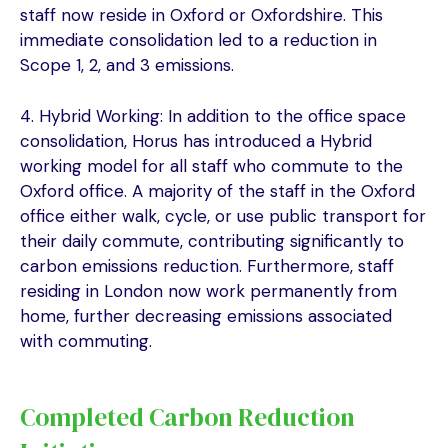
staff now reside in Oxford or Oxfordshire. This
immediate consolidation led to a reduction in
Scope 1, 2, and 3 emissions.
4. Hybrid Working: In addition to the office space
consolidation, Horus has introduced a Hybrid
working model for all staff who commute to the
Oxford office. A majority of the staff in the Oxford
office either walk, cycle, or use public transport for
their daily commute, contributing significantly to
carbon emissions reduction. Furthermore, staff
residing in London now work permanently from
home, further decreasing emissions associated
with commuting.
Completed Carbon Reduction