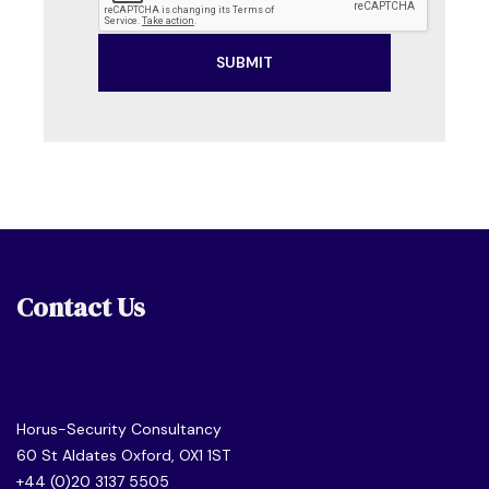
Contact Us
Horus-Security Consultancy
60 St Aldates Oxford, OX1 1ST
+44 (0)20 3137 5505