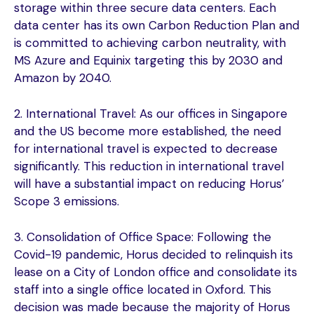
storage within three secure data centers. Each
data center has its own Carbon Reduction Plan and
is committed to achieving carbon neutrality, with
MS Azure and Equinix targeting this by 2030 and
Amazon by 2040.
2. International Travel: As our offices in Singapore
and the US become more established, the need
for international travel is expected to decrease
significantly. This reduction in international travel
will have a substantial impact on reducing Horus’
Scope 3 emissions.
3. Consolidation of Office Space: Following the
Covid-19 pandemic, Horus decided to relinquish its
lease on a City of London office and consolidate its
staff into a single office located in Oxford. This
decision was made because the majority of Horus