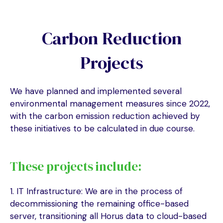
Carbon Reduction
Projects
We have planned and implemented several
environmental management measures since 2022,
with the carbon emission reduction achieved by
these initiatives to be calculated in due course.
These projects include:
1. IT Infrastructure: We are in the process of
decommissioning the remaining office-based
server, transitioning all Horus data to cloud-based