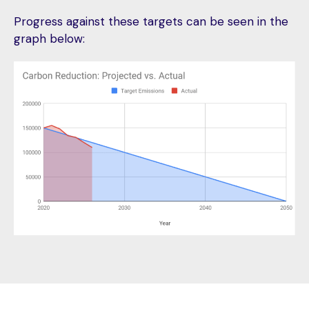
Progress against these targets can be seen in the
graph below: