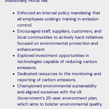
Additionally, Horus has:
Enforced an internal policy mandating that
all employees undergo training in emission
control.
Encouraged staff, suppliers, customers, and
local communities to actively back initiatives
focused on environmental protection and
enhancement.
Explored investment opportunities in
technologies capable of reducing carbon
emissions.
Dedicated resources to the monitoring and
reporting of carbon emissions.
Championed environmental sustainability
and aligned ourselves with the UK
Government’s 25-year environment plan,
which aims to bolster environmental quality.