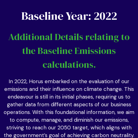
Baseline Year: 2022
Additional Details relating to
the Baseline Emissions
calculations.
In 2022, Horus embarked on the evaluation of our
emissions and their influence on climate change. This
endeavour is still in its initial phases, requiring us to
gather data from different aspects of our business
operations. With this foundational information, we aim
to compute, manage, and diminish our emissions,
striving to reach our 2050 target, which aligns with
the government’s goal of achieving carbon neutrality.