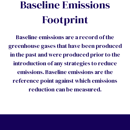
Baseline Emissions
Footprint
Baseline emissions are a record of the
greenhouse gases that have been produced
in the past and were produced prior to the
introduction of any strategies to reduce
emissions. Baseline emissions are the
reference point against which emissions
reduction can be measured.