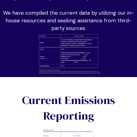
We have compiled the current data by utilizing our in-
house resources and seeking assistance from third-
party sources.
Current Emissions
Reporting