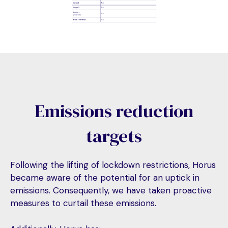
Emissions reduction
targets
Following the lifting of lockdown restrictions, Horus
became aware of the potential for an uptick in
emissions. Consequently, we have taken proactive
measures to curtail these emissions.