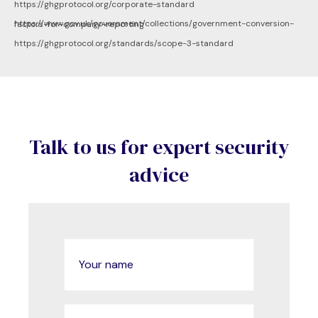
https://ghgprotocol.org/corporate-standard
https://www.gov.uk/government/collections/government-conversion-factors-for-company-reporting
https://ghgprotocol.org/standards/scope-3-standard
Talk to us for expert security
advice