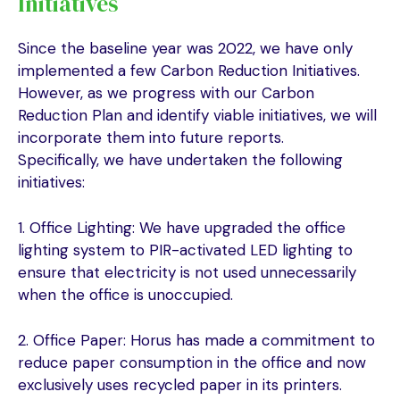
Initiatives
Since the baseline year was 2022, we have only
implemented a few Carbon Reduction Initiatives.
However, as we progress with our Carbon
Reduction Plan and identify viable initiatives, we will
incorporate them into future reports.
Specifically, we have undertaken the following
initiatives:
1. Office Lighting: We have upgraded the office
lighting system to PIR-activated LED lighting to
ensure that electricity is not used unnecessarily
when the office is unoccupied.
2. Office Paper: Horus has made a commitment to
reduce paper consumption in the office and now
exclusively uses recycled paper in its printers.