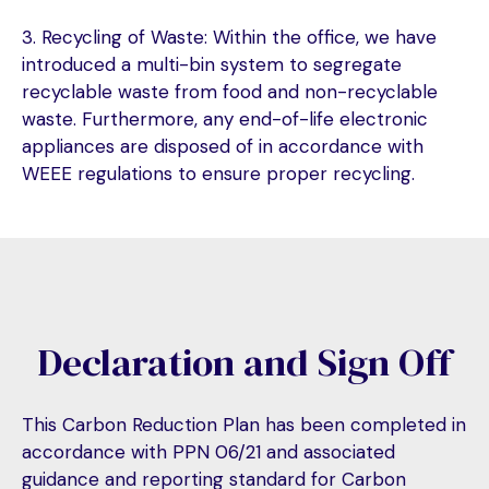
3. Recycling of Waste: Within the office, we have
introduced a multi-bin system to segregate
recyclable waste from food and non-recyclable
waste. Furthermore, any end-of-life electronic
appliances are disposed of in accordance with
WEEE regulations to ensure proper recycling.
Declaration and Sign Off
This Carbon Reduction Plan has been completed in
accordance with PPN 06/21 and associated
guidance and reporting standard for Carbon