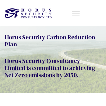
Horus Security Carbon Reduction
Plan
Horus Security Consultancy
Limited is committed to achieving
Net Zero emissions by 2050.