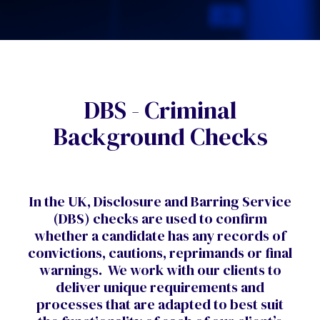
DBS - Criminal
Background Checks
In the UK, Disclosure and Barring Service
(DBS) checks are used to confirm
whether a candidate has any records of
convictions, cautions, reprimands or final
warnings.
We work with our clients to
deliver unique requirements and
processes that are adapted to best suit