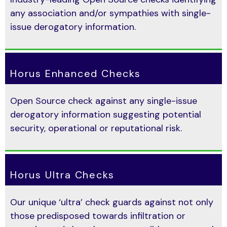
any association and/or sympathies with single-
issue derogatory information.
Horus Enhanced Checks
Open Source check against any single-issue
derogatory information suggesting potential
security, operational or reputational risk.
Horus Ultra Checks
Our unique ‘ultra’ check guards against not only
those predisposed towards infiltration or