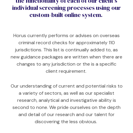
the functionality of each of our client’s
individual screening processes using our
custom-built online system.
Horus currently performs or advises on overseas
criminal record checks for approximately 110
jurisdictions.
This list is continually added to, as
new guidance packages are written when there are
changes to any jurisdiction or the is a specific
client requirement.
Our understanding of current and potential risks to
a variety of sectors, as well as our specialist
research, analytical and investigative ability is
second to none. We pride ourselves on the depth
and detail of our research and our talent for
discovering the less obvious.