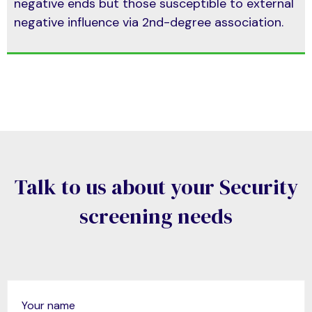
negative ends but those susceptible to external
negative influence via 2nd-degree association.
Talk to us about your Security
screening needs