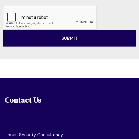
Contact Us
Horus-Security Consultancy