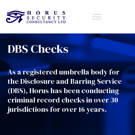
DBS Checks
As a registered umbrella body for
the Disclosure and Barring Service
(DBS), Horus has been conducting
criminal record
checks
in over
30
jurisdictions for over
16
years
.