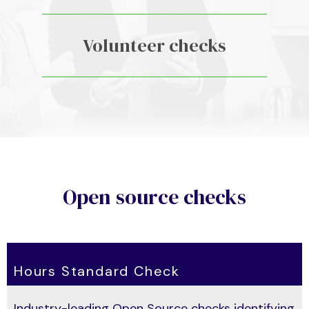
Volunteer checks
Open source checks
Hours Standard Check
Industry-leading
Open Source
checks identifying