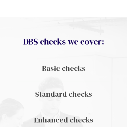
DBS checks we cover:
Basic checks
Standard checks
Enhanced checks