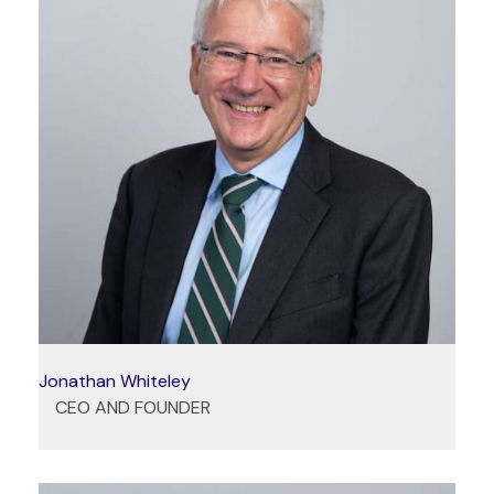
Jonathan Whiteley
CEO AND FOUNDER