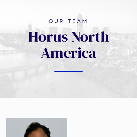
OUR TEAM
Horus North
America