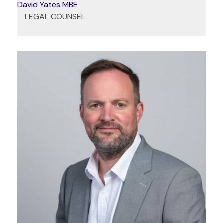
David Yates MBE
LEGAL COUNSEL