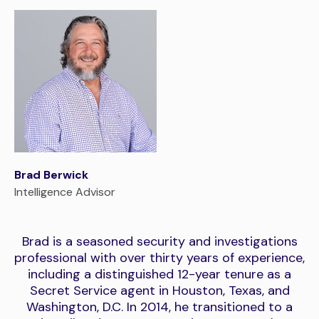
Brad Berwick
Intelligence Advisor
Brad is a seasoned security and investigations
professional with over thirty years of experience,
including a distinguished 12-year tenure as a
Secret Service agent in Houston, Texas, and
Washington, D.C. In 2014, he transitioned to a