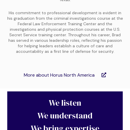
His commitment to professional development is evident in
his graduation from the criminal investigations course at the
Federal Law Enforcement Training Center and the
investigations and physical protection courses at the U.S.
Secret Service training center. Throughout his career, Brad
has served in various leadership roles, reflecting his passion
for helping leaders establish a culture of care and
accountability as a first line of defense for security.
More about Horus North America
We listen
We understand
We bring expertise