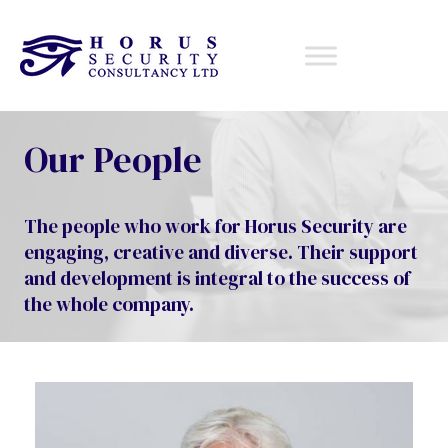
Our People
The people who work for Horus Security are
engaging, creative and diverse. Their support
and development is integral to the success of
the whole company.