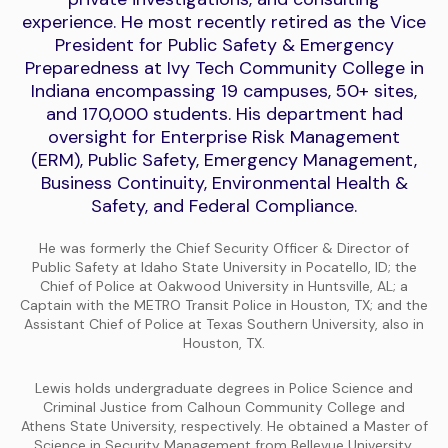
experience. He most recently retired as the Vice
President for Public Safety & Emergency
Preparedness at Ivy Tech Community College in
Indiana encompassing 19 campuses, 50+ sites,
and 170,000 students. His department had
oversight for Enterprise Risk Management
(ERM), Public Safety, Emergency Management,
Business Continuity, Environmental Health &
Safety, and Federal Compliance.
He was formerly the Chief Security Officer & Director of
Public Safety at Idaho State University in Pocatello, ID; the
Chief of Police at Oakwood University in Huntsville, AL; a
Captain with the METRO Transit Police in Houston, TX; and the
Assistant Chief of Police at Texas Southern University, also in
Houston, TX.
Lewis holds undergraduate degrees in Police Science and
Criminal Justice from Calhoun Community College and
Athens State University, respectively. He obtained a Master of
Science in Security Management from Bellevue University,