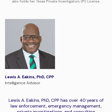
also holds her Texas Private Investigators (PI) License.
Lewis A. Eakins, PhD, CPP
Intelligence Advisor
Lewis A. Eakins, PhD, CPP has over 40 years of
law enforcement, emergency management,
private investigations, and consulting