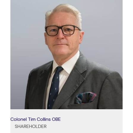
Colonel Tim Collins OBE
SHAREHOLDER