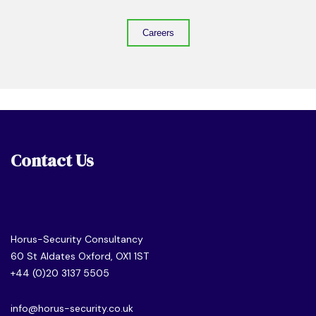
Careers
Contact Us
Horus-Security Consultancy
60 St Aldates Oxford, OX1 1ST
+44 (0)20 3137 5505
info@horus-security.co.uk