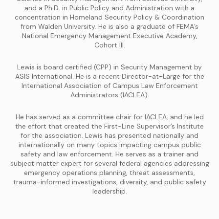
and a Ph.D. in Public Policy and Administration with a
concentration in Homeland Security Policy & Coordination
from Walden University. He is also a graduate of FEMA’s
National Emergency Management Executive Academy,
Cohort III.
Lewis is board certified (CPP) in Security Management by
ASIS International. He is a recent Director-at-Large for the
International Association of Campus Law Enforcement
Administrators (IACLEA).
He has served as a committee chair for IACLEA, and he led
the effort that created the First-Line Supervisor’s Institute
for the association. Lewis has presented nationally and
internationally on many topics impacting campus public
safety and law enforcement. He serves as a trainer and
subject matter expert for several federal agencies addressing
emergency operations planning, threat assessments,
trauma-informed investigations, diversity, and public safety
leadership.