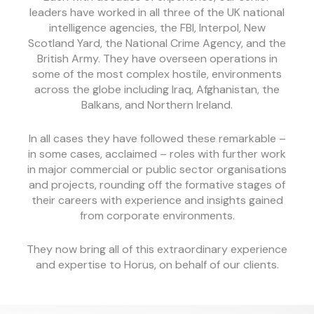
leaders have worked in all three of the UK national
intelligence agencies, the FBI, Interpol, New
Scotland Yard, the National Crime Agency, and the
British Army. They have overseen operations in
some of the most complex hostile, environments
across the globe including Iraq, Afghanistan, the
Balkans, and Northern Ireland.
In all cases they have followed these remarkable –
in some cases, acclaimed – roles with further work
in major commercial or public sector organisations
and projects, rounding off the formative stages of
their careers with experience and insights gained
from corporate environments.
They now bring all of this extraordinary experience
and expertise to Horus, on behalf of our clients.