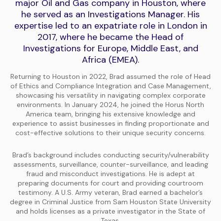
major Oil and Gas company in Houston, where
he served as an Investigations Manager. His
expertise led to an expatriate role in London in
2017, where he became the Head of
Investigations for Europe, Middle East, and
Africa (EMEA).
Returning to Houston in 2022, Brad assumed the role of Head
of Ethics and Compliance Integration and Case Management,
showcasing his versatility in navigating complex corporate
environments. In January 2024, he joined the Horus North
America team, bringing his extensive knowledge and
experience to assist businesses in finding proportionate and
cost-effective solutions to their unique security concerns.
Brad’s background includes conducting security/vulnerability
assessments, surveillance, counter-surveillance, and leading
fraud and misconduct investigations. He is adept at
preparing documents for court and providing courtroom
testimony. A U.S. Army veteran, Brad earned a bachelor’s
degree in Criminal Justice from Sam Houston State University
and holds licenses as a private investigator in the State of
Texas.