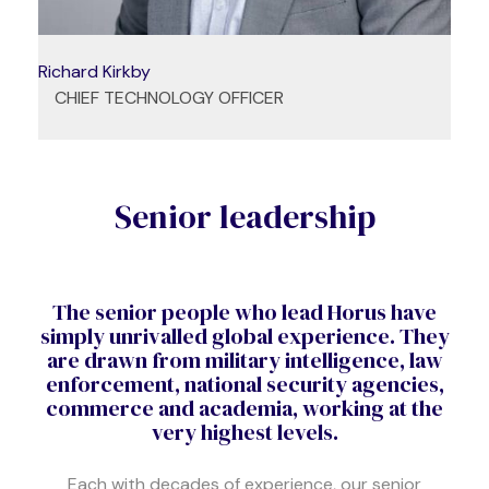
Richard Kirkby
CHIEF TECHNOLOGY OFFICER
Senior leadership
The senior people who lead Horus have
simply unrivalled global experience. They
are drawn from military intelligence, law
enforcement, national security agencies,
commerce and academia, working at the
very highest levels.
Each with decades of experience, our senior