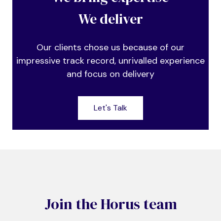
We deliver
Our clients chose us because of our
impressive track record, unrivalled experience
and focus on delivery
Let's Talk
Join the Horus team