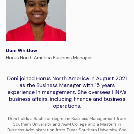
Doni Whitlow
Horus North America Business Manager
Doni joined Horus North America in August 2021
as the Business Manager with 15 years
experience in management. She oversees HNA’s
business affairs, including finance and business
operations.
Doni holds a Bachelor degree in Business Management from
Southern University and A&M College and a Master’s in
Business Administration from Texas Southern University. She