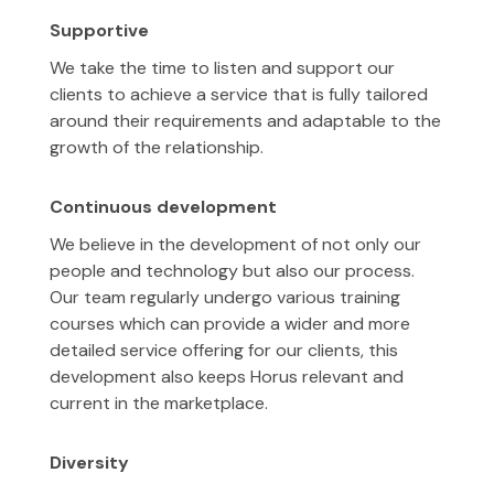
Supportive
We take the time to listen and support our
clients to achieve a service that is fully tailored
around their requirements and adaptable to the
growth of the relationship.
Continuous development
We believe in the development of not only our
people and technology but also our process.
Our team regularly undergo various training
courses which can provide a wider and more
detailed service offering for our clients, this
development also keeps Horus relevant and
current in the marketplace.
Diversity