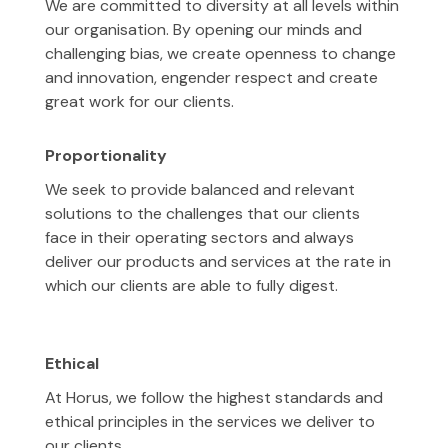
We are committed to diversity at all levels within
our organisation. By opening our minds and
challenging bias, we create openness to change
and innovation, engender respect and create
great work for our clients.
Proportionality
We seek to provide balanced and relevant
solutions to the challenges that our clients
face in their operating sectors and always
deliver our products and services at the rate in
which our clients are able to fully digest.
Ethical
At Horus, we follow the highest standards and
ethical principles in the services we deliver to
our clients.