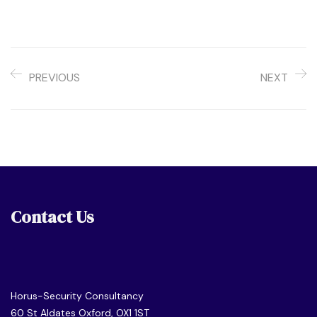
PREVIOUS
NEXT
Contact Us
Horus-Security Consultancy
60 St Aldates Oxford, OX1 1ST