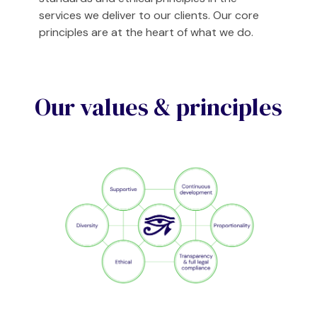
services we deliver to our clients. Our core
principles are at the heart of what we do.
Our values & principles