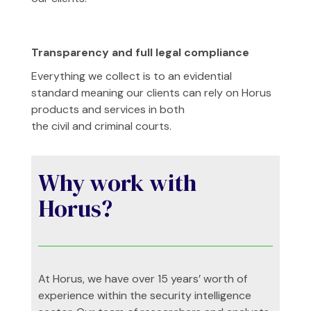
Transparency and full legal compliance
Everything we collect is to an evidential
standard meaning our clients can rely on Horus
products and services in both
the civil and criminal courts.
Why work with
Horus?
At Horus, we have over 15 years’ worth of
experience within the security intelligence