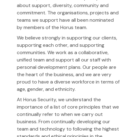
about support, diversity, community and
commitment. The organisations, projects and
teams we support have all been nominated
by members of the Horus team.
We believe strongly in supporting our clients,
supporting each other, and supporting
communities. We work as a collaborative,
unified team and support all our staff with
personal development plans. Our people are
the heart of the business, and we are very
proud to have a diverse workforce in terms of
age, gender, and ethnicity.
At Horus Security, we understand the
importance of a list of core principles that we
continually refer to when we carry out
business. From continually developing our
team and technology to following the highest
standards and ethical principles in the