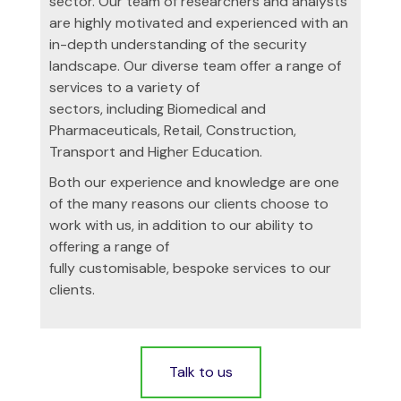
sector. Our team of researchers and analysts
are highly motivated and experienced with an
in-depth understanding of the security
landscape. Our diverse team offer a range of
services to a variety of
sectors, including Biomedical and
Pharmaceuticals, Retail, Construction,
Transport and Higher Education.
Both our experience and knowledge are one
of the many reasons our clients choose to
work with us, in addition to our ability to
offering a range of
fully customisable, bespoke services to our
clients.
Talk to us