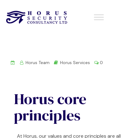
Horus Team
Horus Services
0
Horus core
principles
At Horus, our values and core principles are all