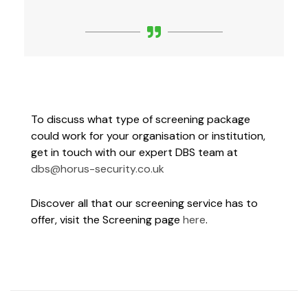
To discuss what type of screening package
could work for your organisation or institution,
get in touch with our expert DBS team at
dbs@horus-security.co.uk
Discover all that our screening service has to
offer, visit the Screening page
here
.