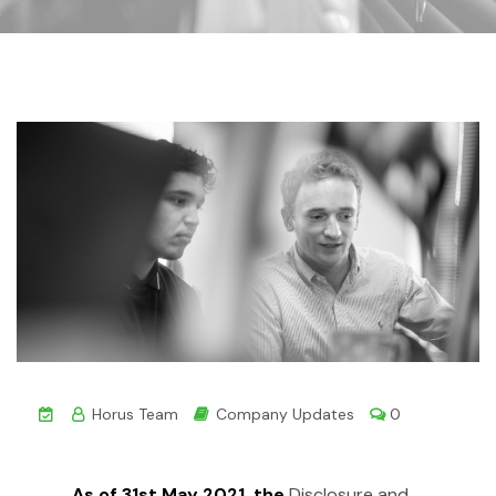
Horus Team
Company Updates
0
As of 31st May 2021, the
Disclosure and