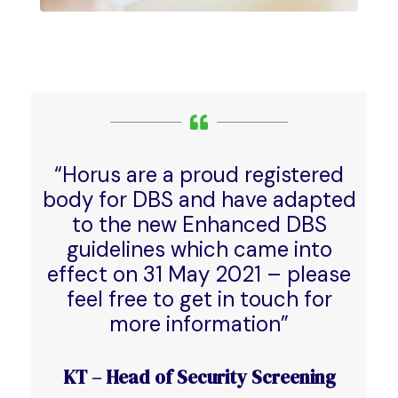
“Horus are a proud registered
body for DBS and have adapted
to the new Enhanced DBS
guidelines which came into
effect on 31 May 2021 – please
feel free to get in touch for
more information”
KT – Head of Security Screening