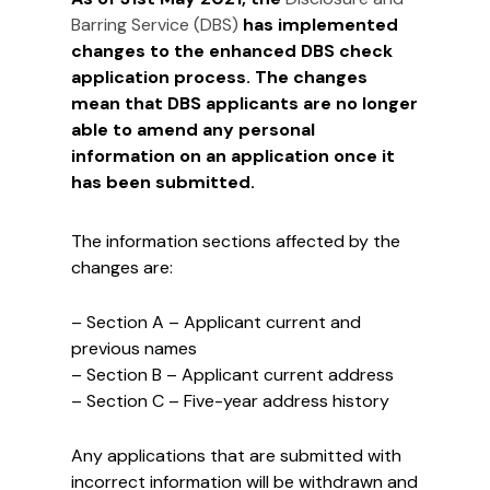
Barring Service (DBS)
has implemented
changes to the enhanced DBS check
application process. The changes
mean that DBS applicants are no longer
able to amend any personal
information on an application once it
has been submitted.
The information sections affected by the
changes are:
– Section A – Applicant current and
previous names
– Section B – Applicant current address
– Section C – Five-year address history
Any applications that are submitted with
incorrect information will be withdrawn and