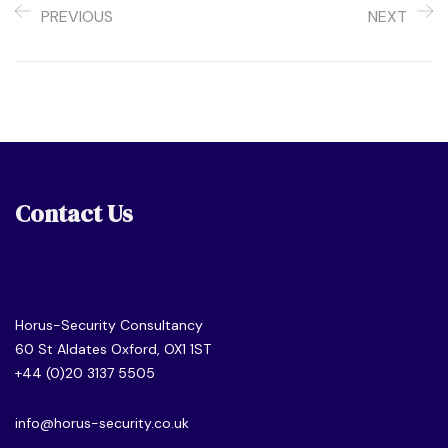
PREVIOUS
NEXT
Contact Us
Horus-Security Consultancy
60 St Aldates Oxford, OX1 1ST
+44 (0)20 3137 5505
info@horus-security.co.uk