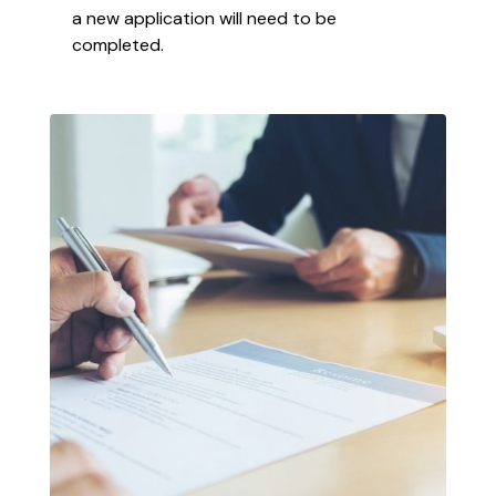
a new application will need to be
completed.