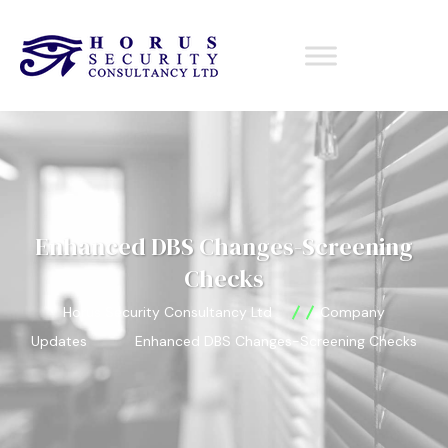
Enhanced DBS Changes-Screening
Checks
Horus Security Consultancy Ltd
Company
Updates
Enhanced DBS Changes-Screening Checks