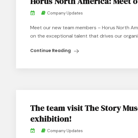
Horus North America: Meet 
Company Updates
Meet our new team members – Horus North Amer
on the exceptional talent that drives our organis
Continue Reading
The team visit The Story Mus
exhibition!
Company Updates