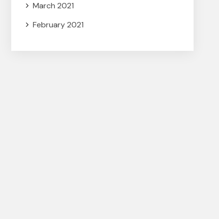
March 2021
February 2021