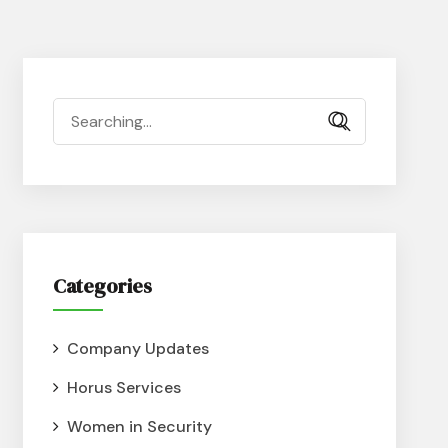
Categories
Company Updates
Horus Services
Women in Security