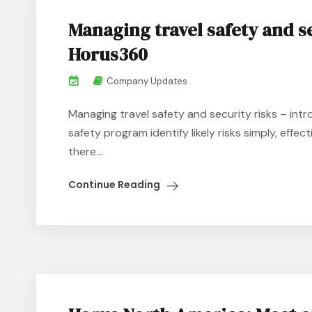
Managing travel safety and s
Horus360
Company Updates
Managing travel safety and security risks – int
safety program identify likely risks simply, effec
there...
Continue Reading