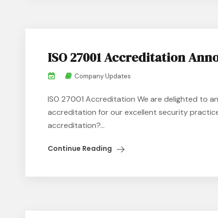
ISO 27001 Accreditation An
Company Updates
ISO 27001 Accreditation We are delighted to a
accreditation for our excellent security practi
accreditation?...
Continue Reading