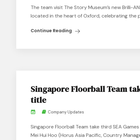
The team visit The Story Museum’s new Brilli-A
located in the heart of Oxford, celebrating the 
Continue Reading
Singapore Floorball Team ta
title
Company Updates
Singapore Floorball Team take third SEA Games 
Mei Hui Hoo (Horus Asia Pacific, Country Manage