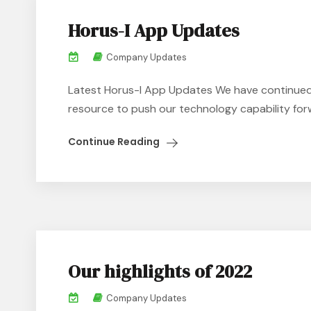
Horus-I App Updates
Company Updates
Latest Horus-I App Updates We have continued t
resource to push our technology capability forw
Continue Reading
Our highlights of 2022
Company Updates