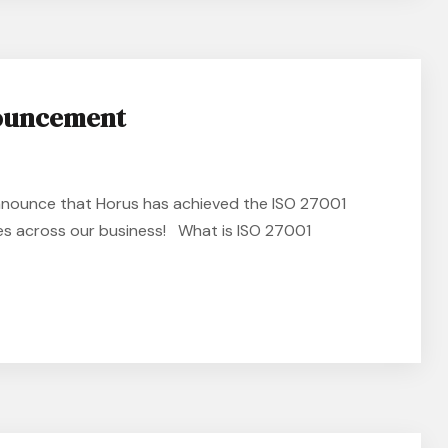
nouncement
nnounce that Horus has achieved the ISO 27001
ces across our business! What is ISO 27001