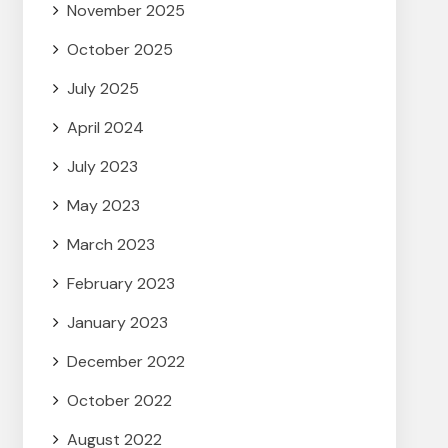
November 2025
October 2025
July 2025
April 2024
July 2023
May 2023
March 2023
February 2023
January 2023
December 2022
October 2022
August 2022