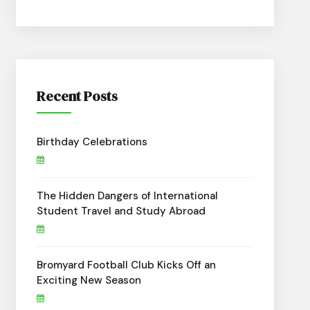
Recent Posts
Birthday Celebrations
The Hidden Dangers of International
Student Travel and Study Abroad
Bromyard Football Club Kicks Off an
Exciting New Season