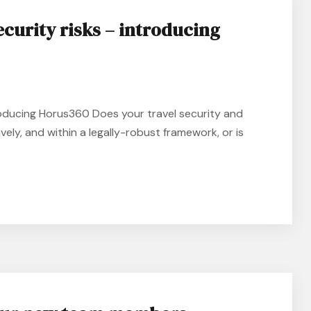
ecurity risks – introducing
roducing Horus360 Does your travel security and
tively, and within a legally-robust framework, or is