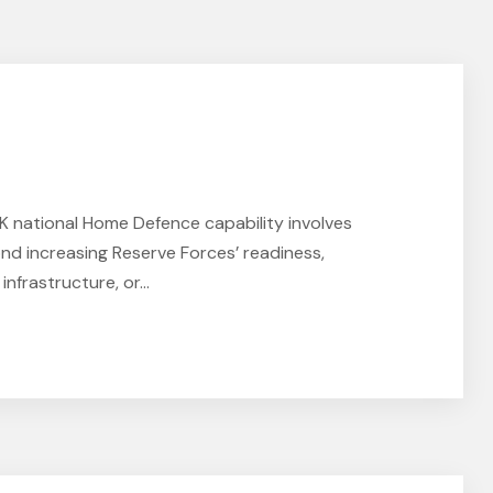
national Home Defence capability involves
nd increasing Reserve Forces’ readiness,
nfrastructure, or...