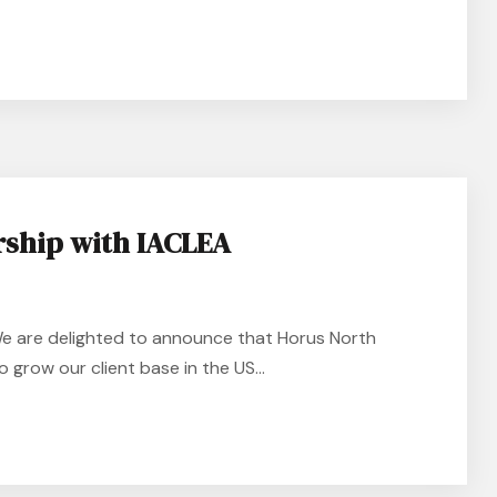
rship with IACLEA
e are delighted to announce that Horus North
 grow our client base in the US...