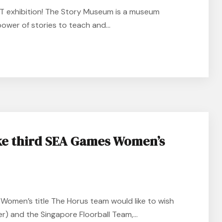
NT exhibition! The Story Museum is a museum
power of stories to teach and...
ke third SEA Games Women’s
Women’s title The Horus team would like to wish
r) and the Singapore Floorball Team,...