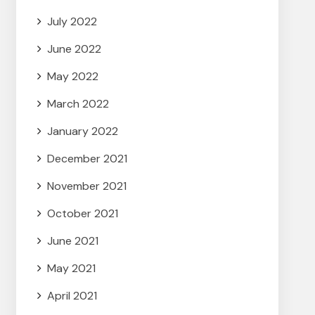
July 2022
June 2022
May 2022
March 2022
January 2022
December 2021
November 2021
October 2021
June 2021
May 2021
April 2021