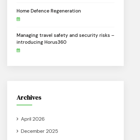
Home Defence Regeneration
Managing travel safety and security risks –
introducing Horus360
Archives
April 2026
December 2025