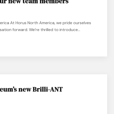
our new team members
ica At Horus North America, we pride ourselves
ation forward. We’re thrilled to introduce...
eum’s new Brilli-ANT