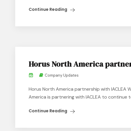
Continue Reading
Horus North America partne
Company Updates
Horus North America partnership with IACLEA W
America is partnering with IACLEA to continue to
Continue Reading