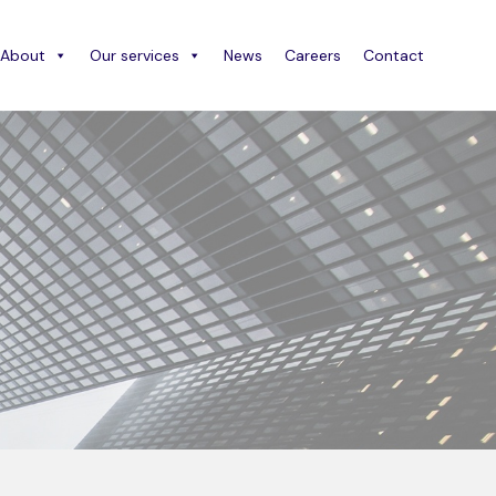
About
Our services
News
Careers
Contact