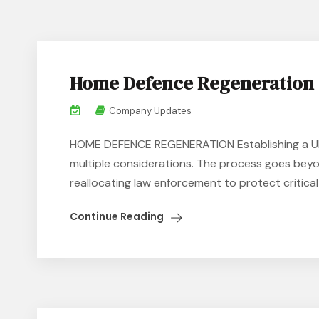
Home Defence Regeneration
Company Updates
HOME DEFENCE REGENERATION Establishing a UK 
multiple considerations. The process goes beyo
reallocating law enforcement to protect critical i
Continue Reading