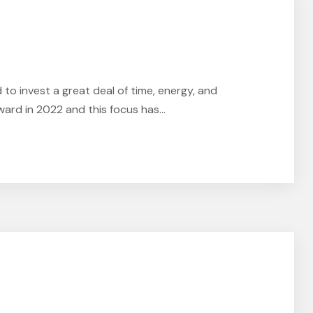
o invest a great deal of time, energy, and
ard in 2022 and this focus has...