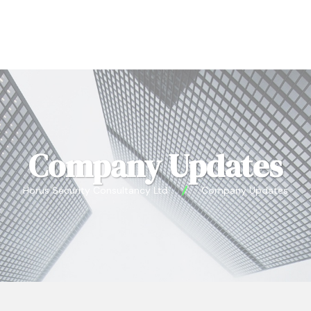
Company Updates
Horus Security Consultancy Ltd
Company Updates