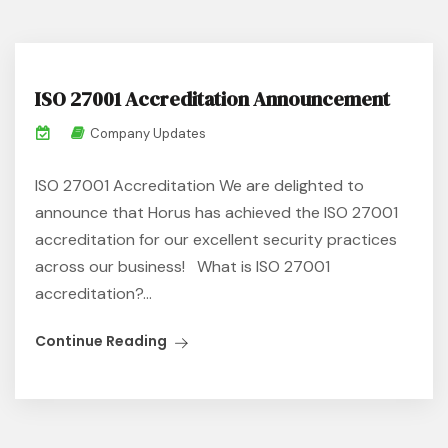
ISO 27001 Accreditation Announcement
Company Updates
ISO 27001 Accreditation We are delighted to
announce that Horus has achieved the ISO 27001
accreditation for our excellent security practices
across our business! What is ISO 27001
accreditation?...
Continue Reading