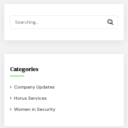
Categories
Company Updates
Horus Services
Women in Security