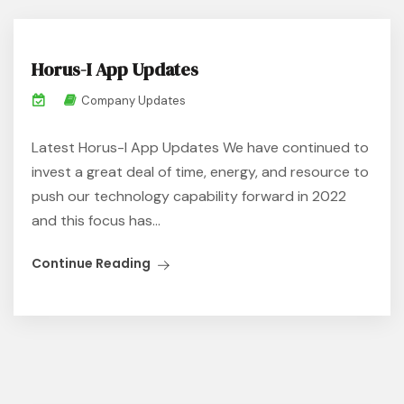
Horus-I App Updates
Company Updates
Latest Horus-I App Updates We have continued to
invest a great deal of time, energy, and resource to
push our technology capability forward in 2022
and this focus has...
Continue Reading