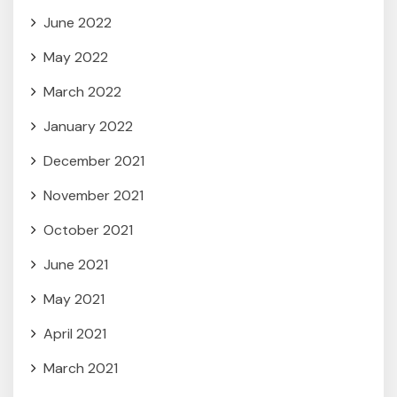
June 2022
May 2022
March 2022
January 2022
December 2021
November 2021
October 2021
June 2021
May 2021
April 2021
March 2021