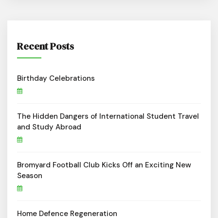
Recent Posts
Birthday Celebrations
The Hidden Dangers of International Student Travel
and Study Abroad
Bromyard Football Club Kicks Off an Exciting New
Season
Home Defence Regeneration