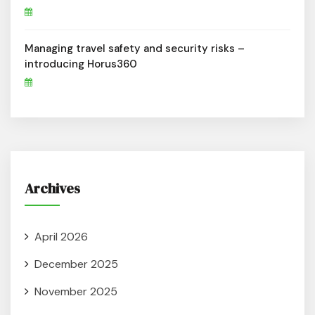
Managing travel safety and security risks –
introducing Horus360
Archives
April 2026
December 2025
November 2025