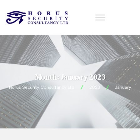
Month:
January 2023
Horus Security Consultancy Ltd
2023
January