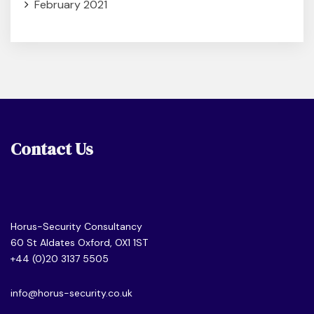
February 2021
Contact Us
Horus-Security Consultancy
60 St Aldates Oxford, OX1 1ST
+44 (0)20 3137 5505
info@horus-security.co.uk