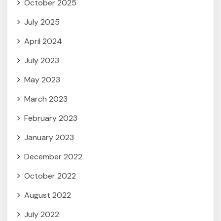
October 2025
July 2025
April 2024
July 2023
May 2023
March 2023
February 2023
January 2023
December 2022
October 2022
August 2022
July 2022