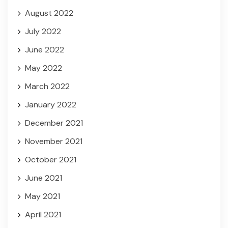
August 2022
July 2022
June 2022
May 2022
March 2022
January 2022
December 2021
November 2021
October 2021
June 2021
May 2021
April 2021