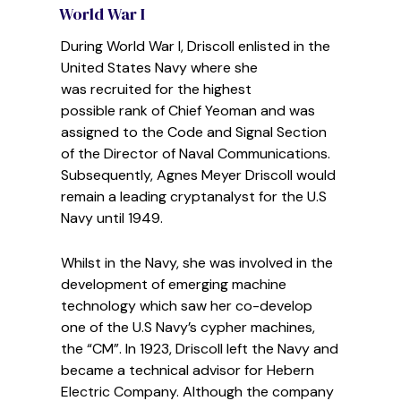
World War I
During World War I, Driscoll enlisted in the
United States
Navy where she
was recruited for the highest
possible
rank of Chief Yeoman and was
assigned to the Code and Signal Section
of the Director of Naval Communications.
Subsequently, Agnes Meyer Driscoll
would
remain a leading cryptanalyst for the U.S
Navy until 1949.
Whilst in the Navy, she was involved in the
development of emerging machine
technology which saw her co-develop
one of the U.S Navy’s cypher machines,
the “CM”. In 1923, Driscoll left the Navy and
became a technical advisor for Hebern
Electric Company. Although the company