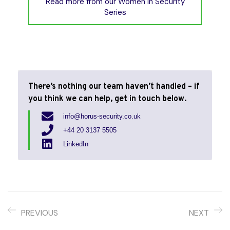
Read more from our Women in Security
Series
There’s nothing our team haven’t handled –
if
you think we can help, get in touch below.
info@horus-security.co.uk
+44 20 3137 5505
LinkedIn
PREVIOUS
NEXT