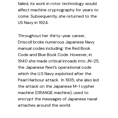
failed, its work in rotor technology would
affect machine cryptography for years to
come. Subsequently, she returned to the
US Navy in 1924.
Throughout her thirty-year career,
Driscoll broke numerous Japanese Navy
manual codes including: the Red Book
Code and Blue Book Code. However, in
1940 she made critical inroads into JN-25,
the Japanese fleet’s operational code
which the U.S Navy exploited after the
Pearl Harbour attack. In 1935, she also led
the attack on the Japanese M-1 cypher
machine (ORANGE machine), used to
encrypt the messages of Japanese naval
attaches around the world.