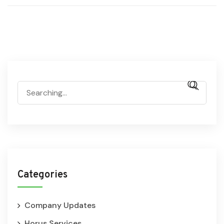
Categories
Company Updates
Horus Services