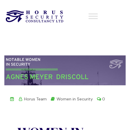
Horus Team
Women in Security
0