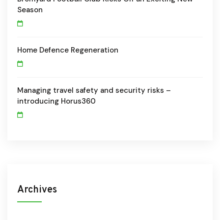
Season
Home Defence Regeneration
Managing travel safety and security risks –
introducing Horus360
Archives