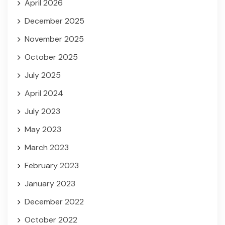
April 2026
December 2025
November 2025
October 2025
July 2025
April 2024
July 2023
May 2023
March 2023
February 2023
January 2023
December 2022
October 2022