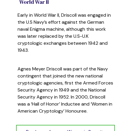
World War II
Early in World War II, Driscoll was engaged in
the U.S Navy’s effort against the German
naval Enigma machine, although this work
was later
replaced
by the U.S-
U.K
cryptol
ogic exchanges between 1942 and
1943
.
Agnes Meyer Driscoll was part of the Navy
contingent that joined the new national
cryptologic agencies,
first the Armed Forces
Security Agency in 1949 and the National
Security Agency in 1952. In 2000, Driscoll
was a ‘Hall of Honor’ Inductee
and ‘Women in
American Cryptology’
Honouree
.