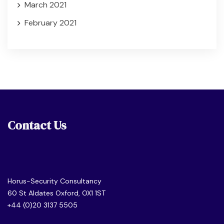
March 2021
February 2021
Contact Us
Horus-Security Consultancy
60 St Aldates Oxford, OX1 1ST
+44 (0)20 3137 5505