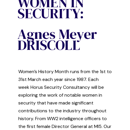
WOMEN IN
SECURITY:
Agnes Meyer
DRISCOLL
Women’s
History
M
onth
runs from the 1
st
to
31
st
March
each year since 1987
.
Each
week
Horus Security Consultancy
will be
exploring
the work of
notable women in
security that have made significant
contribution
s
to the industry thr
oughout
history. From WW2 intelligence officers to
the first
female
Director General at MI5. Our