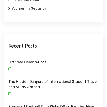
Women in Security
Recent Posts
Birthday Celebrations
The Hidden Dangers of International Student Travel
and Study Abroad
Bromyard Football Club Kicks Off an Exciting New