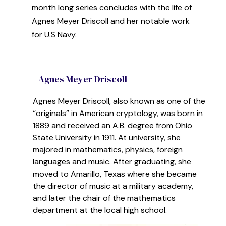
month long series concludes with the life of
Agnes Meyer Driscoll and her notable work
for U.S Navy.
Agnes Meyer Driscoll
Agnes Meyer Driscoll, also known as one of the
“originals” in American cryptology,
was born in
1889 and
received an A.B. degree from Ohio
State University in 1911. At university, she
majored in mathematics, physics, foreign
languages and music.
After graduating
,
she
moved to Amarillo, Texas where she became
the director of music at a
military
academy,
and later the chair of the mathema
tics
department at the local high school.